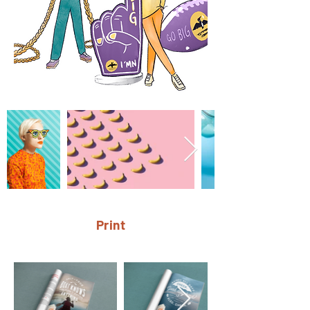
Print