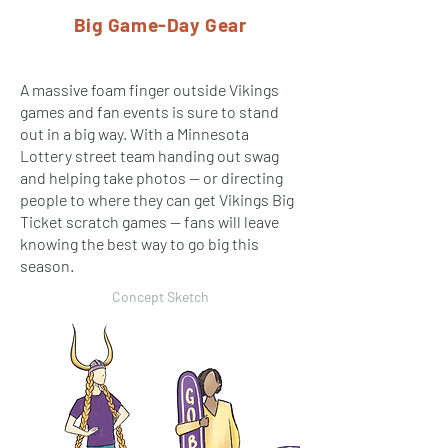
Big Game-Day Gear
A massive foam finger outside Vikings
games and fan events is sure to stand
out in a big way. With a Minnesota
Lottery street team handing out swag
and helping take photos — or directing
people to where they can get Vikings Big
Ticket scratch games — fans will leave
knowing the best way to go big this
season.
Concept Sketch