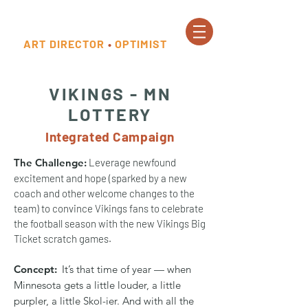
ART DIRECTOR
•
OPTIMIST
VIKINGS - MN
LOTTERY
Integrated Campaign
The Challenge:
Leverage newfound
excitement and hope (sparked by a new
coach and other welcome changes to the
team) to convince Vikings fans to celebrate
the football season with the new Vikings Big
Ticket scratch games.
Concept:
It’s that time of year — when
Minnesota gets a little louder, a little
purpler, a little Skol-ier. And with all the