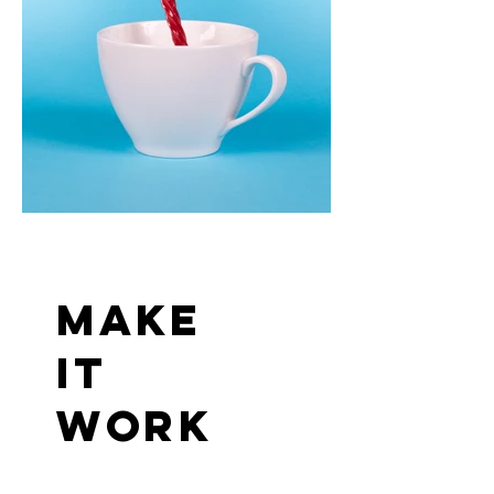
make
it
work