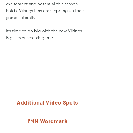
excitement and potential this season
holds, Vikings fans are stepping up their
game. Literally.
It’s time to go big with the new Vikings
Big Ticket scratch game.
Additional Video Spots
I'MN Wordmark