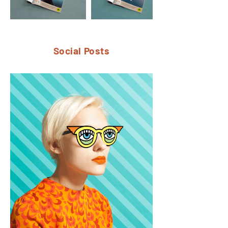
Social Posts