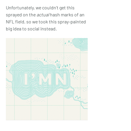
Unfortunately, we couldn't get this
sprayed on the
actual
hash marks of an
NFL field, so we took this spray-painted
big idea to social instead.