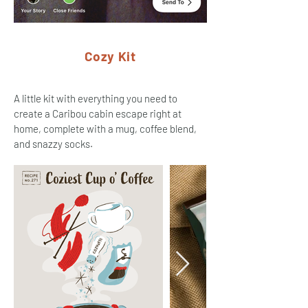
Cozy Kit
A little kit with everything you need to
create a Caribou cabin escape right at
home, complete with a mug, coffee blend,
and snazzy socks.