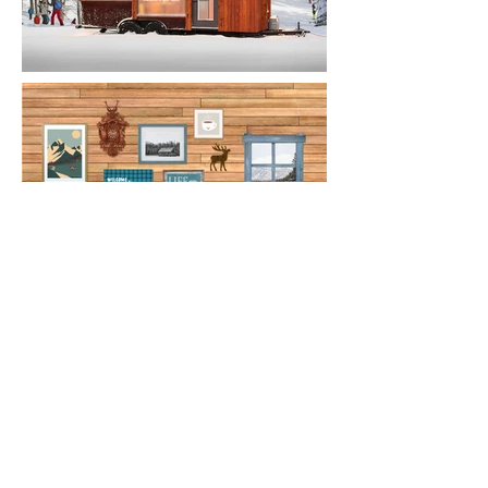
Website Revamp
This updated website better defines
Caribou's aesthetic and brand story.