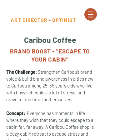
ART DIRECTOR
•
OPTIMIST
Caribou Coffee
BRAND BOOST - "ESCAPE TO
YOUR CABIN"
The Challenge:
Strengthen Caribou’s brand
voice & build brand awareness in cities new
to Caribou among 25-35 years olds who live
with busy schedules, a lot of stress, and
crave to find time for themselves.
Concept:
Everyone has moments in life
where they wish that they could escape to a
cabin far, far away. A Caribou Coffee shop is
a cozy cabin retreat to escape stress and