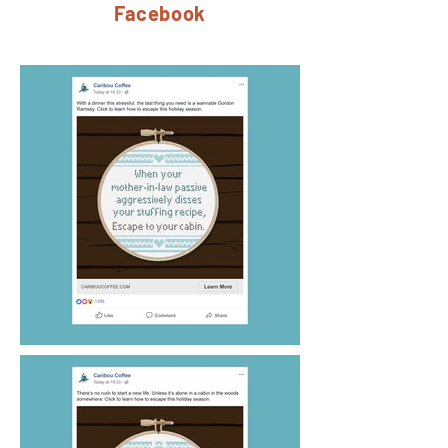
Facebook