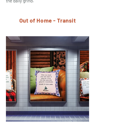
the daily grind.
Out of Home - Transit