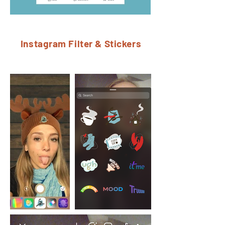
Instagram Filter & Stickers