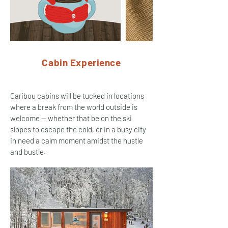
Cabin Experience
Caribou cabins will be tucked in locations
where a break from the world outside is
welcome -- whether that be on the ski
slopes to escape the cold, or in a busy city
in need a calm moment amidst the hustle
and bustle.