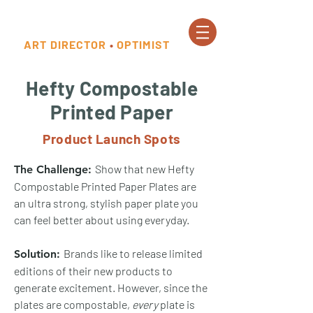
ART DIRECTOR
•
OPTIMIST
Hefty Compostable
Printed Paper
Product Launch Spots
Show that new Hefty
The Challenge:
Compostable Printed Paper Plates are
an ultra strong, stylish paper plate you
can feel better about using everyday​.
Brands like to release limited
Solution:
editions of their new products to
generate excitement. However, since the
plates are compostable,
every
plate is