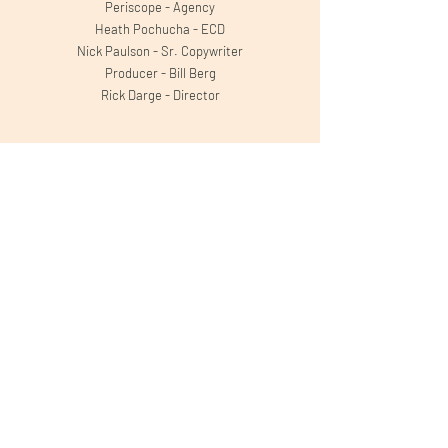
Periscope - Agency
Heath Pochucha - ECD
Nick Paulson - Sr. Copywriter
Producer - Bill Berg
Rick Darge - Director
Projects
Apple TV+
Forest Carbon Works
TUMS Super Bowl
Kroger
T-Mobile
Hefty Party Cups
Hefty Compostable
Dunwoody
Minnesota Lottery
Robitussin