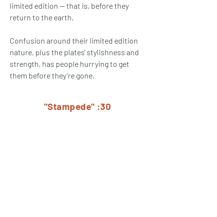
limited edition -- that is, before they
return to the earth.
Confusion around their limited edition
nature, plus the plates' stylishness and
strength, has people hurrying to get
them before they’re gone.
"Stampede" :30