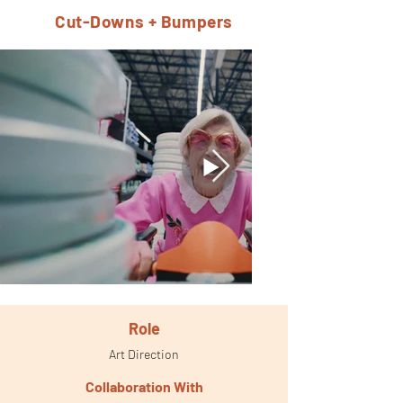
Cut-Downs + Bumpers
Role
Art Direction
Collaboration With