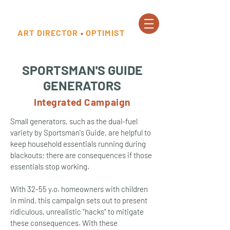
ART DIRECTOR
•
OPTIMIST
SPORTSMAN'S GUIDE
GENERATORS
Integrated Campaign
Small generators, such as the dual-fuel
variety by Sportsman's Guide, are helpful to
keep household essentials running during
blackouts; there are consequences if those
essentials stop working.
With 32-55 y.o. homeowners with children
in mind, this campaign sets out to present
ridiculous, unrealistic “hacks” to mitigate
these consequences. With these