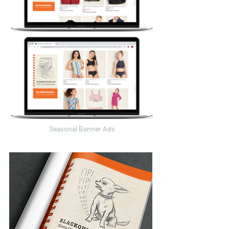
Seasonal Banner Ads