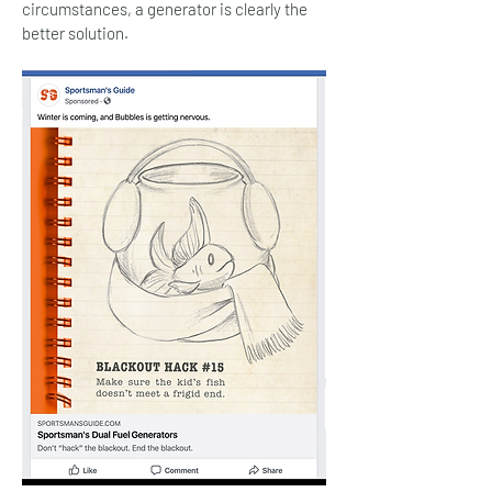
circumstances, a generator is clearly the
better solution.