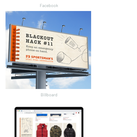
Facebook
Billboard