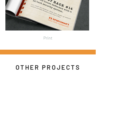
Print
OTHER PROJECTS
Caribou
/
Robitussin
/
Spotify
/
American
Express
/
AZ Tourism
Google Nest
/
Pop-
Tarts
/
Topshop
/
Sportsman's
Motion
/
Sketchbook