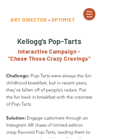
ART DIRECTOR
•
OPTIMIST
Kellogg's Pop-Tarts
Interactive Campaign -
"Chase Those Crazy Cravings"
Challenge:
Pop-Tarts were always the
fun
childhood breakfast, but in recent years,
they’ve fallen off of people’s radars. Put
the fun back in breakfast with the craziness
of Pop-Tarts.
Solution:
Engage customers through an
Instagram AR chase of limited edition
crazy-flavored Pop-Tarts, leading them to