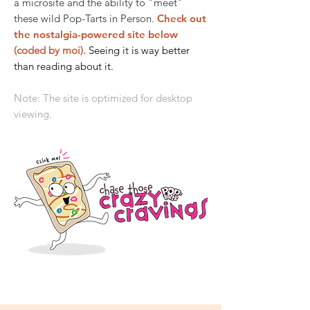
a microsite and the ability to "meet"
these wild Pop-Tarts in Person.
Check out
the nostalgia-powered site below
(coded by moi).
Seeing it is way better
than reading about it.
Note: The site is optimized for desktop
viewing.