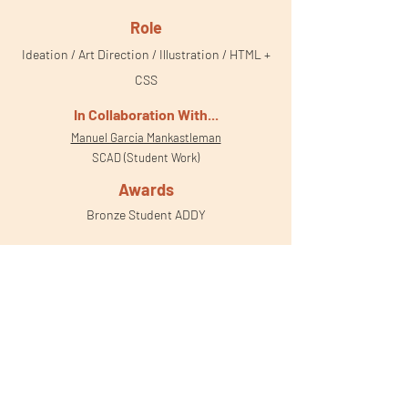
Role
Ideation / Art Direction / Illustration / HTML +
CSS
In Collaboration With
...
Manuel Garcia Mankastleman
SCAD (Student Work)
Awards
Bronze Student ADDY