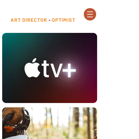
ART DIRECTOR
•
OPTIMIST